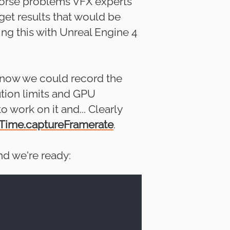
 worse problems VFX experts
get results that would be
ng this with Unreal Engine 4
e know we could record the
ution limits and GPU
o work on it and... Clearly
Time.captureFramerate
.
nd we're ready: