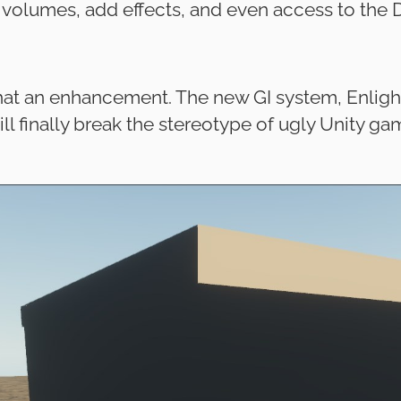
 volumes, add effects, and even access to the 
t an enhancement. The new GI system, Enlighten
ill finally break the stereotype of ugly Unity ga