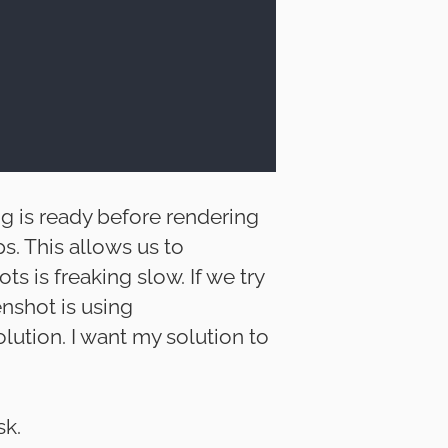
ng is ready before rendering
ps. This allows us to
s is freaking slow. If we try
enshot is using
olution. I want my solution to
sk.