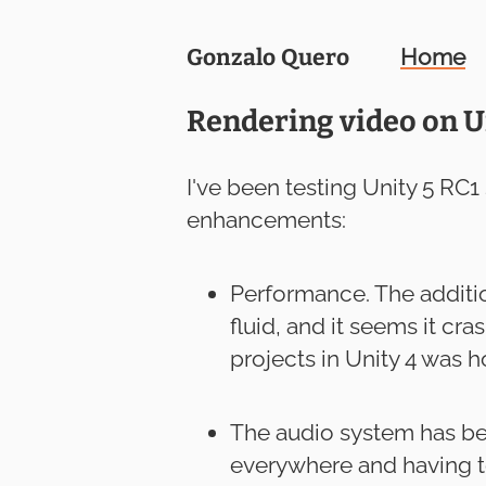
Gonzalo
Quero
Home
Rendering video on U
I've been testing Unity 5 RC1
enhancements:
Performance. The additio
fluid, and it seems it c
projects in Unity 4 was ho
The audio system has be
everywhere and having t