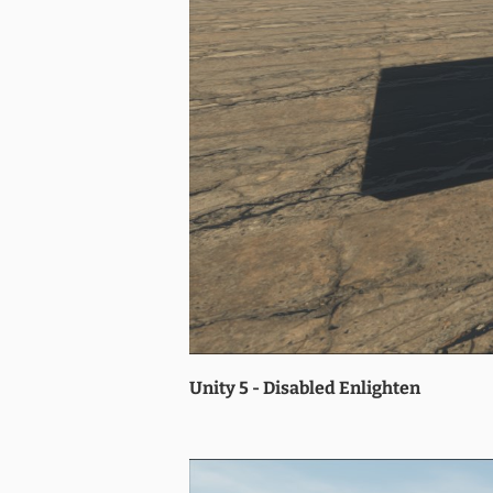
Unity 5 - Disabled Enlighten