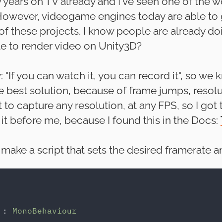
w years on TV already and I've seen one of the
 However, videogame engines today are able to 
 these projects. I know people are already doi
ble to render video on Unity3D?
: "If you can watch it, you can record it", so w
e best solution, because of frame jumps, resol
to capture any resolution, at any FPS, so I got t
t before me, because I found this in the Docs:
e make a script that sets the desired framerate a
 
: 