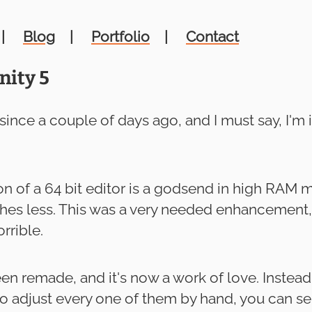
Blog
Portfolio
Contact
nity 5
 since a couple of days ago, and I must say, I'm
n of a 64 bit editor is a godsend in high RAM 
rashes less. This was a very needed enhancemen
rrible.
en remade, and it's now a work of love. Instea
o adjust every one of them by hand, you can se