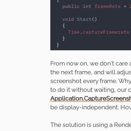
public int 
frameRate 
= 
void 
Start
()

  {

Time
.
captureFramerate
  }

From now on, we don't care ab
the next frame, and will adjus
screenshot every frame. Why i
to do it without waiting, our
Application.CaptureScreens
be display-independent. How
The solution is using a Render