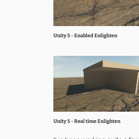
Unity 5 - Enabled Enlighten
Unity 5 - Real time Enlighten