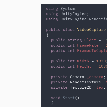
using 
using 
using 
UnityEngine.Renderin
public class 
VideoCapture
{

public string 
Flder 
= "
public int 
FrameRate 
= 
public int 
FramesToCapt
public int 
Width 
= 
1920
;
public int 
Height 
= 
108
private 
Camera 
_camera
;

private 
RenderTexture 
_
private 
Texture2D 
_tex
;

void 
Start
()

  {
