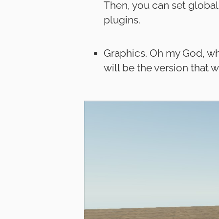
Then, you can set global
plugins.
Graphics. Oh my God, wha
will be the version that w