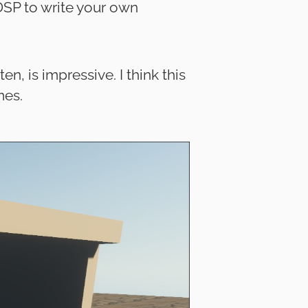
DSP to write your own
, is impressive. I think this
mes.