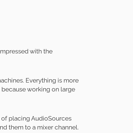
 impressed with the
machines. Everything is more
t, because working on large
d of placing AudioSources
nd them to a mixer channel.