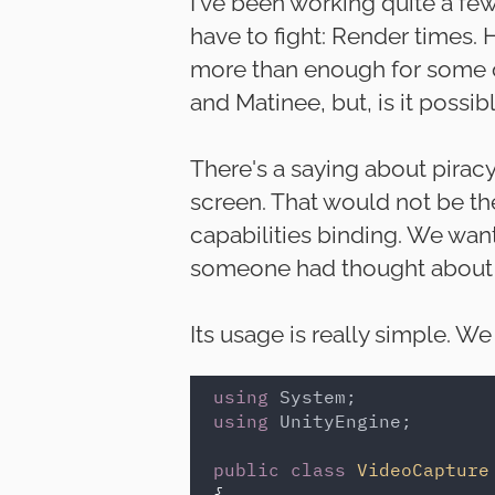
I've been working quite a fe
have to fight: Render times.
more than enough for some of
and Matinee, but, is it possi
There's a saying about piracy
screen. That would not be th
capabilities binding. We want 
someone had thought about i
Its usage is really simple. W
using 
using 
UnityEngine;

public class 
VideoCapture
{
