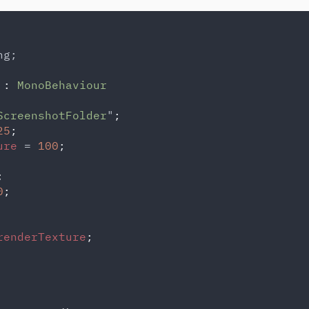
g;

 
: 
ScreenshotFolder
"
;

25
;

ure 
= 
100
;



0
;

renderTexture
;
