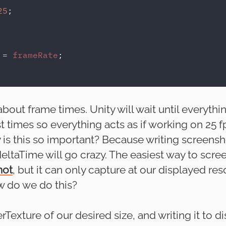
25
;

 
= 
frameRate
;

out frame times. Unity will wait until everythi
t times so everything acts as if working on 25 f
s this so important? Because writing screenshot
 deltaTime will go crazy. The easiest way to scre
hot
, but it can only capture at our displayed res
 do we do this?
Texture of our desired size, and writing it to di